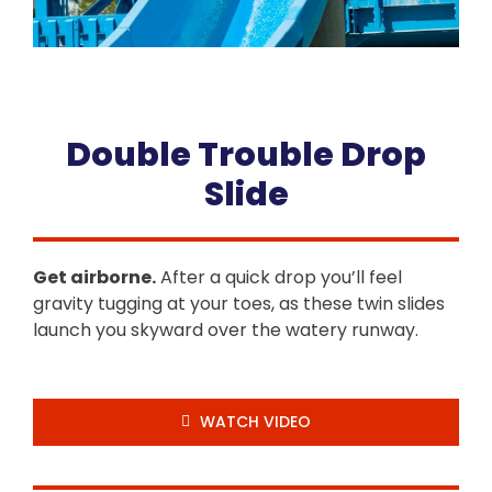
Double Trouble Drop
Slide
Get airborne.
After a quick drop you’ll feel
gravity tugging at your toes, as these twin slides
launch you skyward over the watery runway.
WATCH VIDEO