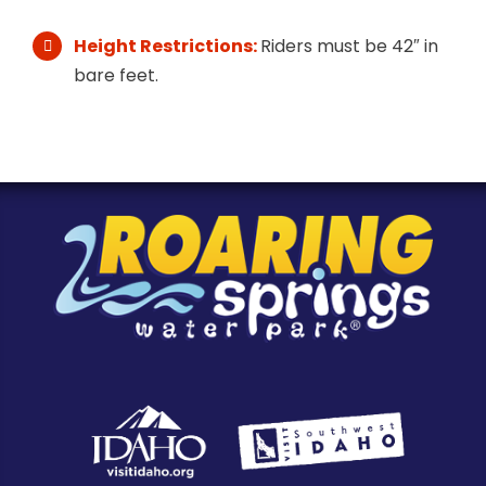
Height Restrictions:
Riders must be 42″ in
bare feet.