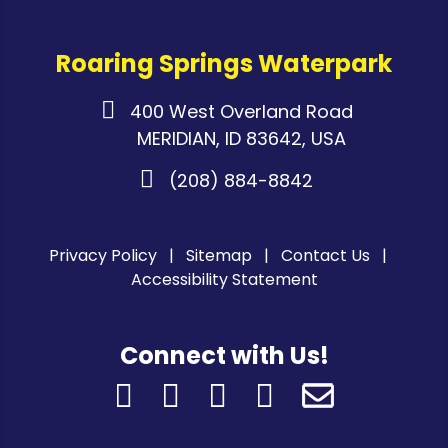
Roaring Springs Waterpark
400 West Overland Road
MERIDIAN, ID 83642, USA
(208) 884-8842
Privacy Policy
Sitemap
Contact Us
Accessibility Statement
Connect with Us!