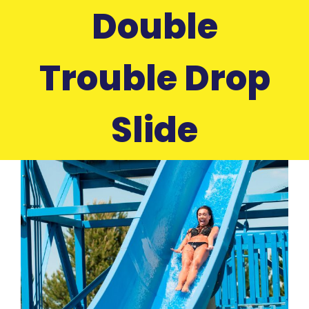
Double
Trouble Drop
Slide
View
Larger
Image