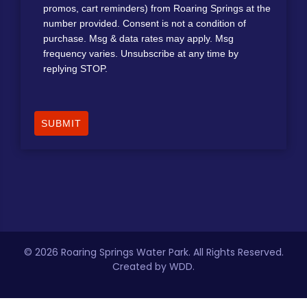
promos, cart reminders) from Roaring Springs at the
number provided. Consent is not a condition of
purchase. Msg & data rates may apply. Msg
frequency varies. Unsubscribe at any time by
replying STOP.
SUBMIT
©
2026 Roaring Springs Water Park. All Rights Reserved.
Created by WDD.