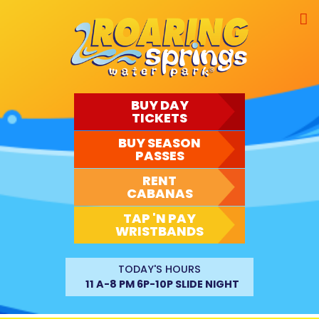
Skip
to
content
BUY DAY
TICKETS
BUY SEASON
PASSES
RENT
CABANAS
TAP 'N PAY
WRISTBANDS
TODAY'S HOURS
11 A-8 PM 6P-10P SLIDE NIGHT