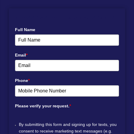
NEWS SPLASH WITH ROARING SPRINGS!
Full Name
Email
*
Phone
*
Please verify your request.
*
By submitting this form and signing up for texts, you
consent to receive marketing text messages (e.g.