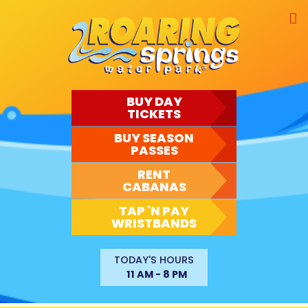
Skip
to
content
BUY DAY
TICKETS
BUY SEASON
PASSES
RENT
CABANAS
TAP 'N PAY
WRISTBANDS
TODAY'S HOURS
11 AM - 8 PM