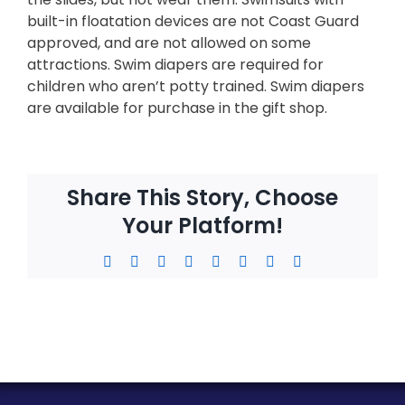
built-in floatation devices are not Coast Guard
approved, and are not allowed on some
attractions. Swim diapers are required for
children who aren’t potty trained. Swim diapers
are available for purchase in the gift shop.
Share This Story, Choose
Your Platform!
Facebook
X
Reddit
LinkedIn
WhatsApp
Tumblr
Pinterest
Email