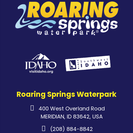
Roaring Springs Waterpark
400 West Overland Road
MERIDIAN, ID 83642, USA
(208) 884-8842