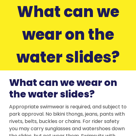
What can we
wear on the
water slides?
What can we wear on
the water slides?
Appropriate swimwear is required, and subject to
park approval. No bikini thongs, jeans, pants with
rivets, belts, buckles or chains. For rider safety
you may carry sunglasses and watershoes down
the slides, but not wear them. Swimsuits with