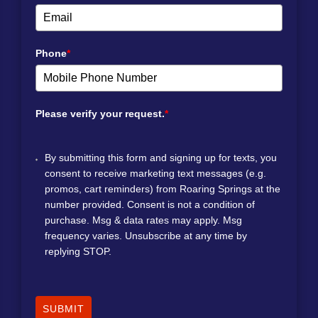
Phone
*
Please verify your request.
*
By submitting this form and signing up for texts, you
consent to receive marketing text messages (e.g.
promos, cart reminders) from Roaring Springs at the
number provided. Consent is not a condition of
purchase. Msg & data rates may apply. Msg
frequency varies. Unsubscribe at any time by
replying STOP.
SUBMIT