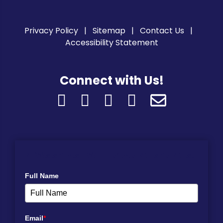
Privacy Policy
Sitemap
Contact Us
Accessibility Statement
Connect with Us!
NEWS SPLASH WITH ROARING SPRINGS!
Full Name
Email
*